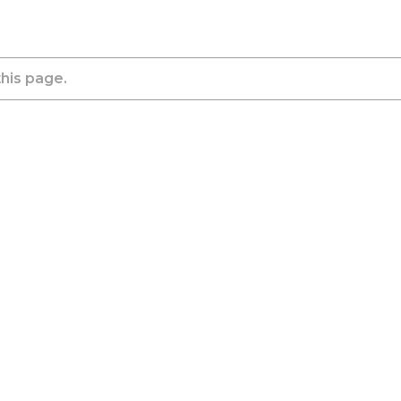
this page.