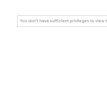
You don't have sufficient privileges to view 